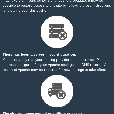
may take 8-24 hours for DNS changes to propagate. It may be
possible to restore access to this site by
following these instructions
for clearing your dns cache.
There has been a server misconfiguration.
You must verify that your hosting provider has the correct IP
address configured for your Apache settings and DNS records. A
restart of Apache may be required for new settings to take effect.
The site may have moved to a different server.