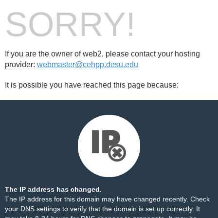
SORRY!
If you are the owner of web2, please contact your hosting
provider:
webmaster@cehpp.desu.edu
It is possible you have reached this page because:
The IP address has changed.
The IP address for this domain may have changed recently. Check
your DNS settings to verify that the domain is set up correctly. It