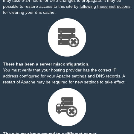
may take 8-24 hours for DNS changes to propagate. It may be
possible to restore access to this site by
following these instructions
for clearing your dns cache.
There has been a server misconfiguration.
You must verify that your hosting provider has the correct IP
address configured for your Apache settings and DNS records. A
restart of Apache may be required for new settings to take effect.
The site may have moved to a different server.