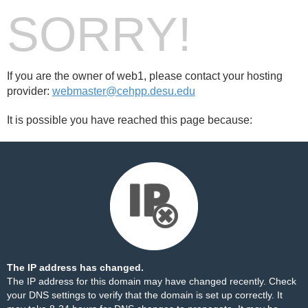
SORRY!
If you are the owner of web1, please contact your hosting
provider:
webmaster@cehpp.desu.edu
It is possible you have reached this page because:
The IP address has changed.
The IP address for this domain may have changed recently. Check
your DNS settings to verify that the domain is set up correctly. It